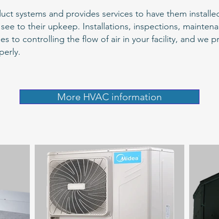
uct systems and provides services to have them installed 
see to their upkeep. Installations, inspections, mainte
o controlling the flow of air in your facility, and we p
perly.
More HVAC information