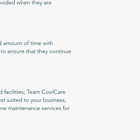
rovided when they are
ed amount of time with
 to ensure that they continue
d facilities, Team CoolCare
est suited to your business,
tine maintenance services for