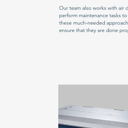
Our team also works with air d
perform maintenance tasks to 
these much-needed approaches t
ensure that they are done pro