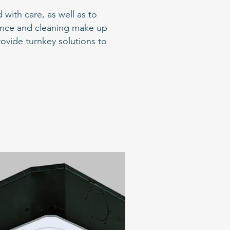
with care, as well as to
nance and cleaning make up
rovide turnkey solutions to