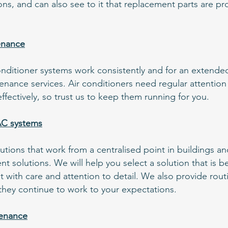
ons, and can also see to it that replacement parts are p
enance
 conditioner systems work consistently and for an extend
nance services. Air conditioners need regular attention
fectively, so trust us to keep them running for you.
AC systems
ions that work from a centralised point in buildings an
ient solutions. We will help you select a solution that is b
 it with care and attention to detail. We also provide rou
hey continue to work to your expectations.
tenance