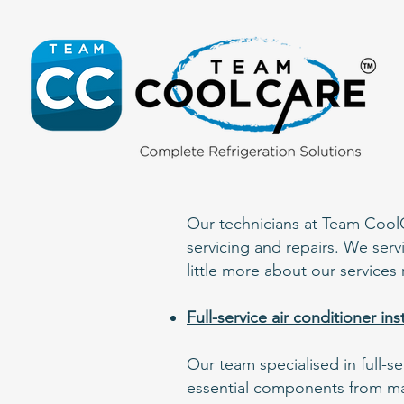
Our technicians at Team CoolCar
servicing and repairs. We serv
little more about our services 
Full-service air conditioner in
Our team specialised in full-s
essential components from man